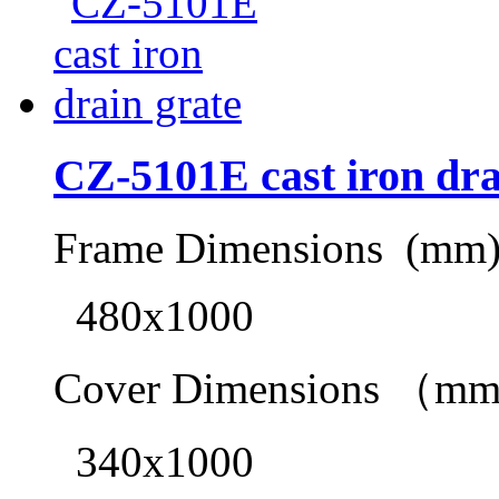
CZ-5101E cast iron dra
Frame Dimensions (mm
480x1000
Cover Dimensions （m
340x1000