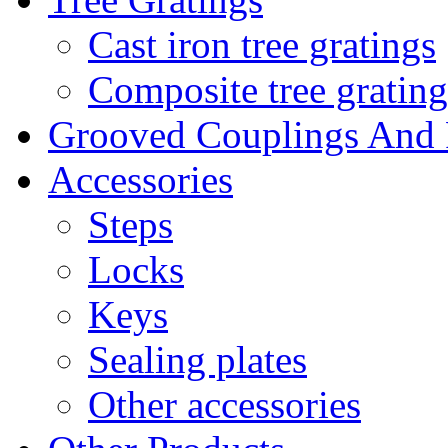
Cast iron tree gratings
Composite tree grating
Grooved Couplings And F
Accessories
Steps
Locks
Keys
Sealing plates
Other accessories