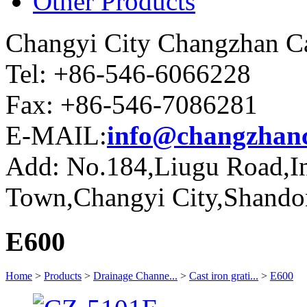
Other Products
Changyi City Changzhan Ca
Tel: +86-546-6066228
Fax: +86-546-7086281
E-MAIL:
info@changzhanc
Add: No.184,Liugu Road,Ind
Town,Changyi City,Shando
E600
Home
>
Products
>
Drainage Channe...
>
Cast iron grati...
>
E600