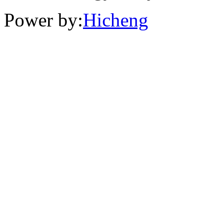
Power by:
Hicheng