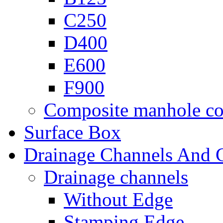
C250
D400
E600
F900
Composite manhole co
Surface Box
Drainage Channels And G
Drainage channels
Without Edge
Stamping Edge