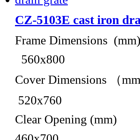
CZ-5103E cast iron dra
Frame Dimensions (mm
560x800
Cover Dimensions （m
520x760
Clear Opening (mm)
460x700