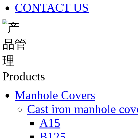
CONTACT US
Products
Manhole Covers
Cast iron manhole cov
A15
B125