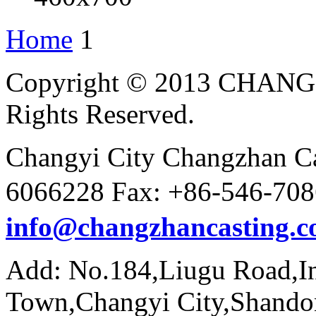
Home
1
Copyright © 2013 CHAN
Rights Reserved.
Changyi City Changzhan Ca
6066228 Fax: +86-546-7
info@changzhancasting.
Add: No.184,Liugu Road,In
Town,Changyi City,Shando