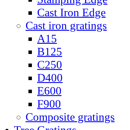
Cast Iron Edge
Cast iron gratings
A15
B125
C250
D400
E600
F900
Composite gratings
Tree Gratings