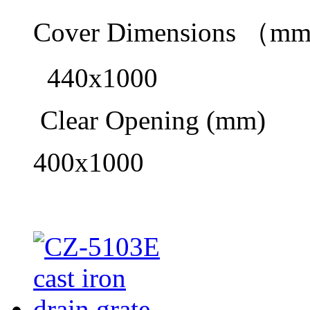
Cover Dimensions （m
440x1000
Clear Opening (mm)
400x1000