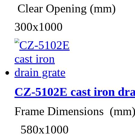
Clear Opening (mm)
300x1000
CZ-5102E cast iron dra
Frame Dimensions (mm
580x1000