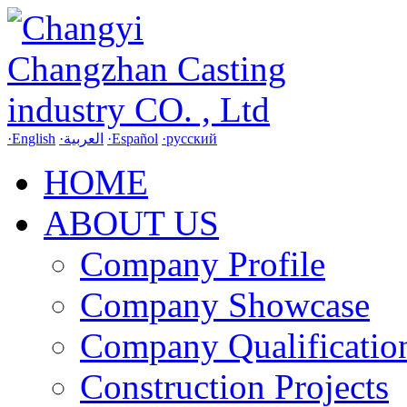
·English
·العربية
·Español
·русский
HOME
ABOUT US
Company Profile
Company Showcase
Company Qualificatio
Construction Projects