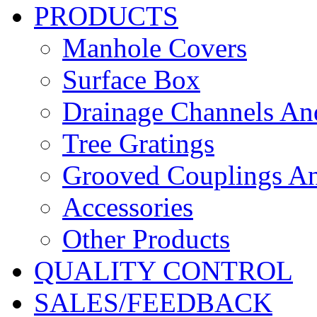
PRODUCTS
Manhole Covers
Surface Box
Drainage Channels An
Tree Gratings
Grooved Couplings An
Accessories
Other Products
QUALITY CONTROL
SALES/FEEDBACK